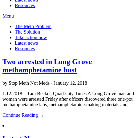
Resources
Menu
The Meth Problem
The Solution
Take action now
Latest news
Resources
Two arrested in Long Grove
methamphetamine bust
by Stop Meth Not Meds · January 12, 2018
1.12.2018 – Tara Becker, Quad-City Times A Long Grove man and
woman were arrested Friday after officers discovered three one-pot
methamphetamine labs, methamphetamine-making materials and…
Continue Reading →