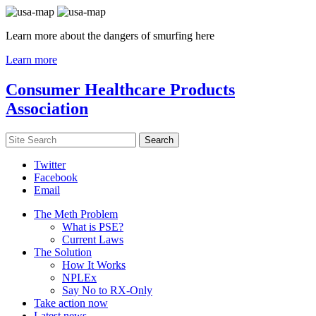
Learn more about the dangers of smurfing here
Learn more
Consumer Healthcare Products
Association
Twitter
Facebook
Email
The Meth Problem
What is PSE?
Current Laws
The Solution
How It Works
NPLEx
Say No to RX-Only
Take action now
Latest news