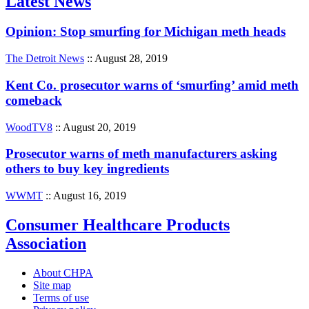
Latest News
Opinion: Stop smurfing for Michigan meth heads
The Detroit News
:: August 28, 2019
Kent Co. prosecutor warns of ‘smurfing’ amid meth
comeback
WoodTV8
:: August 20, 2019
Prosecutor warns of meth manufacturers asking
others to buy key ingredients
WWMT
:: August 16, 2019
Consumer Healthcare Products
Association
About CHPA
Site map
Terms of use