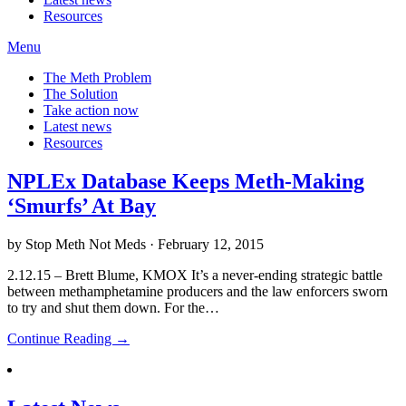
Resources
Menu
The Meth Problem
The Solution
Take action now
Latest news
Resources
NPLEx Database Keeps Meth-Making
‘Smurfs’ At Bay
by Stop Meth Not Meds · February 12, 2015
2.12.15 – Brett Blume, KMOX It’s a never-ending strategic battle
between methamphetamine producers and the law enforcers sworn
to try and shut them down. For the…
Continue Reading →