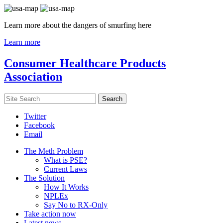
Learn more about the dangers of smurfing here
Learn more
Consumer Healthcare Products
Association
Twitter
Facebook
Email
The Meth Problem
What is PSE?
Current Laws
The Solution
How It Works
NPLEx
Say No to RX-Only
Take action now
Latest news