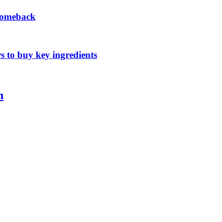
 comeback
s to buy key ingredients
n