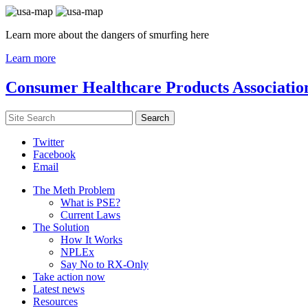
Learn more about the dangers of smurfing here
Learn more
Consumer Healthcare Products Associatio
Twitter
Facebook
Email
The Meth Problem
What is PSE?
Current Laws
The Solution
How It Works
NPLEx
Say No to RX-Only
Take action now
Latest news
Resources