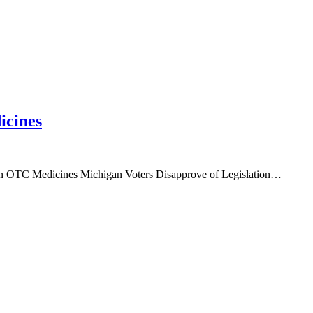
icines
ain OTC Medicines Michigan Voters Disapprove of Legislation…