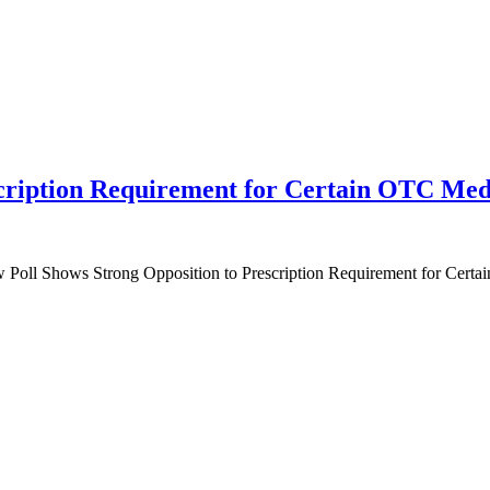
scription Requirement for Certain OTC Med
 Poll Shows Strong Opposition to Prescription Requirement for Cert