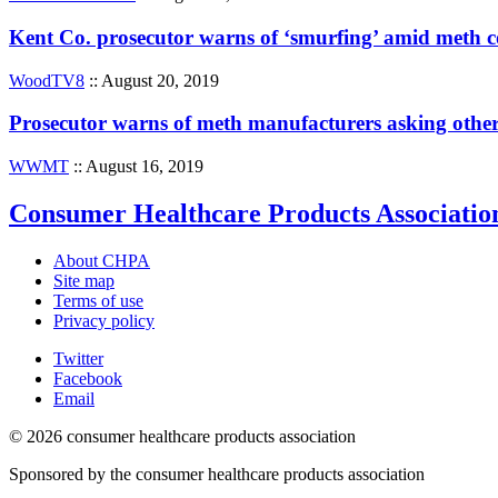
Kent Co. prosecutor warns of ‘smurfing’ amid meth
WoodTV8
:: August 20, 2019
Prosecutor warns of meth manufacturers asking other
WWMT
:: August 16, 2019
Consumer Healthcare Products Associatio
About CHPA
Site map
Terms of use
Privacy policy
Twitter
Facebook
Email
© 2026 consumer healthcare products association
Sponsored by the consumer healthcare products association