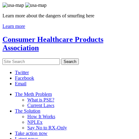
Learn more about the dangers of smurfing here
Learn more
Consumer Healthcare Products
Association
Twitter
Facebook
Email
The Meth Problem
What is PSE?
Current Laws
The Solution
How It Works
NPLEx
Say No to RX-Only
Take action now
Latest news