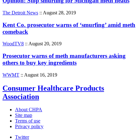
Opinion: Stop smurfing for Michigan meth heads
The Detroit News
:: August 28, 2019
Kent Co. prosecutor warns of ‘smurfing’ amid meth
comeback
WoodTV8
:: August 20, 2019
Prosecutor warns of meth manufacturers asking
others to buy key ingredients
WWMT
:: August 16, 2019
Consumer Healthcare Products
Association
About CHPA
Site map
Terms of use
Privacy policy
Twitter