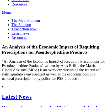
Resources
Menu
The Meth Problem
The Solution
Take action now
Latest news
Resources
An Analysis of the Economic Impact of Requiring
Prescriptions for Pseudoephedrine Products
“
An Analysis of the Economic Impact of Requiring Prescriptions for
Pseudoephedrine Products
” written by Alex Brill at the Matrix
Global Advisors (MGA) is an overview discussing the federal and
state legaslative environment as well as the economic cost of a
national prescription-only policy for PSE products.
Latest News