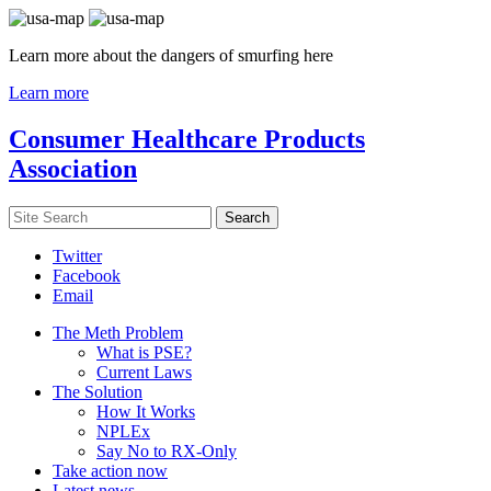
Learn more about the dangers of smurfing here
Learn more
Consumer Healthcare Products
Association
Twitter
Facebook
Email
The Meth Problem
What is PSE?
Current Laws
The Solution
How It Works
NPLEx
Say No to RX-Only
Take action now
Latest news