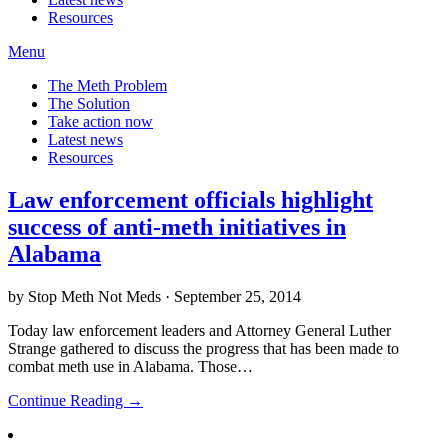
Resources
Menu
The Meth Problem
The Solution
Take action now
Latest news
Resources
Law enforcement officials highlight
success of anti-meth initiatives in
Alabama
by Stop Meth Not Meds · September 25, 2014
Today law enforcement leaders and Attorney General Luther
Strange gathered to discuss the progress that has been made to
combat meth use in Alabama. Those…
Continue Reading →