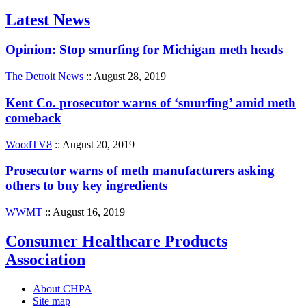
Latest News
Opinion: Stop smurfing for Michigan meth heads
The Detroit News
:: August 28, 2019
Kent Co. prosecutor warns of ‘smurfing’ amid meth
comeback
WoodTV8
:: August 20, 2019
Prosecutor warns of meth manufacturers asking
others to buy key ingredients
WWMT
:: August 16, 2019
Consumer Healthcare Products
Association
About CHPA
Site map