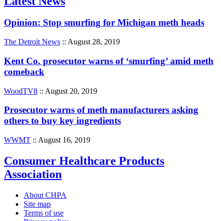
Latest News
Opinion: Stop smurfing for Michigan meth heads
The Detroit News
:: August 28, 2019
Kent Co. prosecutor warns of ‘smurfing’ amid meth
comeback
WoodTV8
:: August 20, 2019
Prosecutor warns of meth manufacturers asking
others to buy key ingredients
WWMT
:: August 16, 2019
Consumer Healthcare Products
Association
About CHPA
Site map
Terms of use