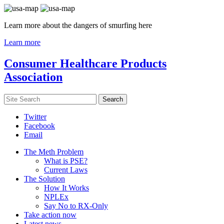
Learn more about the dangers of smurfing here
Learn more
Consumer Healthcare Products
Association
Twitter
Facebook
Email
The Meth Problem
What is PSE?
Current Laws
The Solution
How It Works
NPLEx
Say No to RX-Only
Take action now
Latest news