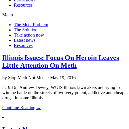
Resources
Menu
The Meth Problem
The Solution
Take action now
Latest news
Resources
Illinois Issues: Focus On Heroin Leaves
Little Attention On Meth
by Stop Meth Not Meds · May 19, 2016
5.19.16– Andrew Dewey, WUIS Illinois lawmakers are trying to
win the battle on the streets of two very potent, addictive and cheap
drugs. In some Illinois…
Continue Reading →