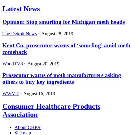
Latest News
Opinion: Stop smurfing for Michigan meth heads
The Detroit News
:: August 28, 2019
Kent Co. prosecutor warns of ‘smurfing’ amid meth
comeback
WoodTV8
:: August 20, 2019
Prosecutor warns of meth manufacturers asking
others to buy key ingredients
WWMT
:: August 16, 2019
Consumer Healthcare Products
Association
About CHPA
Site map