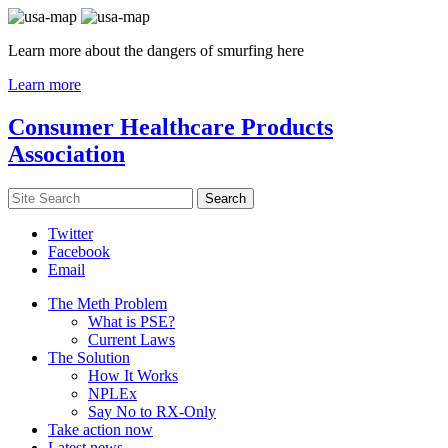
Learn more about the dangers of smurfing here
Learn more
Consumer Healthcare Products
Association
Twitter
Facebook
Email
The Meth Problem
What is PSE?
Current Laws
The Solution
How It Works
NPLEx
Say No to RX-Only
Take action now
Latest news