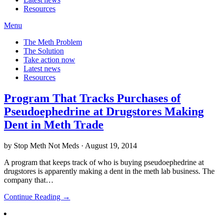
Resources
Menu
The Meth Problem
The Solution
Take action now
Latest news
Resources
Program That Tracks Purchases of
Pseudoephedrine at Drugstores Making
Dent in Meth Trade
by Stop Meth Not Meds · August 19, 2014
A program that keeps track of who is buying pseudoephedrine at
drugstores is apparently making a dent in the meth lab business. The
company that…
Continue Reading →