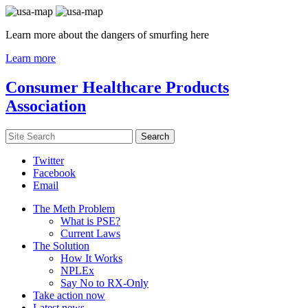
Learn more about the dangers of smurfing here
Learn more
Consumer Healthcare Products
Association
Twitter
Facebook
Email
The Meth Problem
What is PSE?
Current Laws
The Solution
How It Works
NPLEx
Say No to RX-Only
Take action now
Latest news