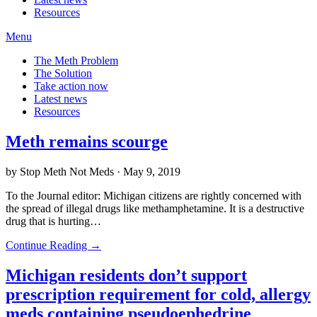
Resources
Menu
The Meth Problem
The Solution
Take action now
Latest news
Resources
Meth remains scourge
by Stop Meth Not Meds · May 9, 2019
To the Journal editor: Michigan citizens are rightly concerned with
the spread of illegal drugs like methamphetamine. It is a destructive
drug that is hurting…
Continue Reading →
Michigan residents don’t support
prescription requirement for cold, allergy
meds containing pseudoephedrine