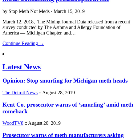
by Stop Meth Not Meds · March 15, 2019
March 12, 2018, The Mining Journal Data released from a recent
survey conducted by The Asthma and Allergy Foundation of
America — Michigan Chapter, and…
Continue Reading →
Latest News
Opinion: Stop smurfing for Michigan meth heads
The Detroit News
:: August 28, 2019
Kent Co. prosecutor warns of ‘smurfing’ amid meth
comeback
WoodTV8
:: August 20, 2019
Prosecutor warns of meth manufacturers asking