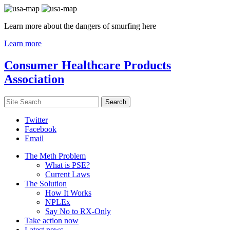
Learn more about the dangers of smurfing here
Learn more
Consumer Healthcare Products
Association
Twitter
Facebook
Email
The Meth Problem
What is PSE?
Current Laws
The Solution
How It Works
NPLEx
Say No to RX-Only
Take action now
Latest news