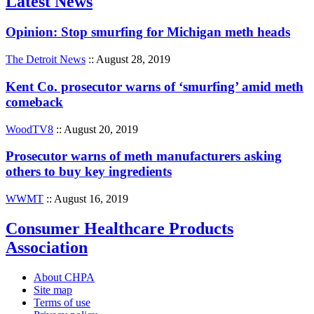
Latest News
Opinion: Stop smurfing for Michigan meth heads
The Detroit News
:: August 28, 2019
Kent Co. prosecutor warns of ‘smurfing’ amid meth
comeback
WoodTV8
:: August 20, 2019
Prosecutor warns of meth manufacturers asking
others to buy key ingredients
WWMT
:: August 16, 2019
Consumer Healthcare Products
Association
About CHPA
Site map
Terms of use