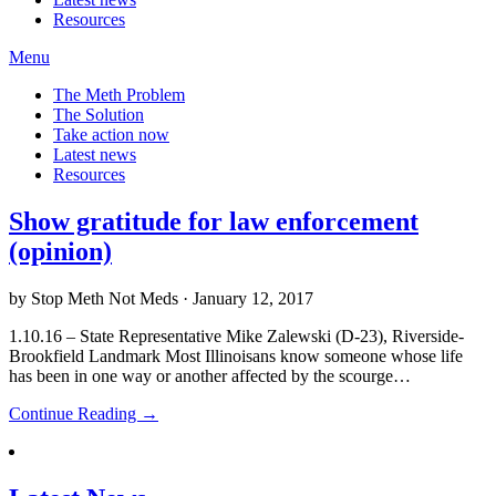
Resources
Menu
The Meth Problem
The Solution
Take action now
Latest news
Resources
Show gratitude for law enforcement
(opinion)
by Stop Meth Not Meds · January 12, 2017
1.10.16 – State Representative Mike Zalewski (D-23), Riverside-
Brookfield Landmark Most Illinoisans know someone whose life
has been in one way or another affected by the scourge…
Continue Reading →