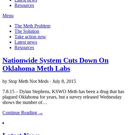
Resources
Menu
The Meth Problem
The Solution
Take action now
Latest news
Resources
Nationwide System Cuts Down On
Oklahoma Meth Labs
by Stop Meth Not Meds · July 8, 2015
7.8.15 – Dylan Stephens, KSWO Meth has been a drug that has
plagued Oklahoma for years, but a survey released Wednesday
shows the number of…
Continue Reading →