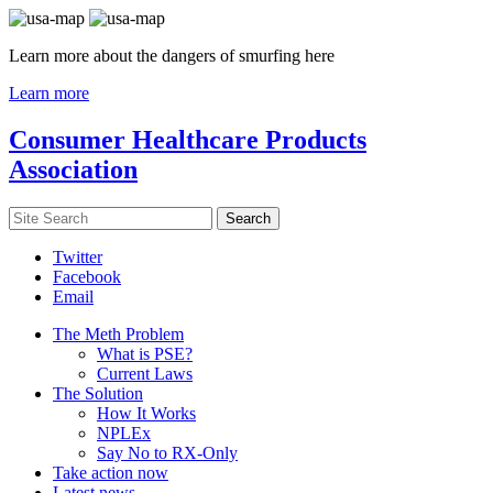
Learn more about the dangers of smurfing here
Learn more
Consumer Healthcare Products
Association
Twitter
Facebook
Email
The Meth Problem
What is PSE?
Current Laws
The Solution
How It Works
NPLEx
Say No to RX-Only
Take action now
Latest news