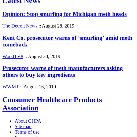
Latest News
Opinion: Stop smurfing for Michigan meth heads
The Detroit News
:: August 28, 2019
Kent Co. prosecutor warns of ‘smurfing’ amid meth
comeback
WoodTV8
:: August 20, 2019
Prosecutor warns of meth manufacturers asking
others to buy key ingredients
WWMT
:: August 16, 2019
Consumer Healthcare Products
Association
About CHPA
Site map
Terms of use