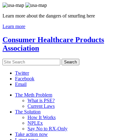
Learn more about the dangers of smurfing here
Learn more
Consumer Healthcare Products
Association
Twitter
Facebook
Email
The Meth Problem
What is PSE?
Current Laws
The Solution
How It Works
NPLEx
Say No to RX-Only
Take action now
Latest news