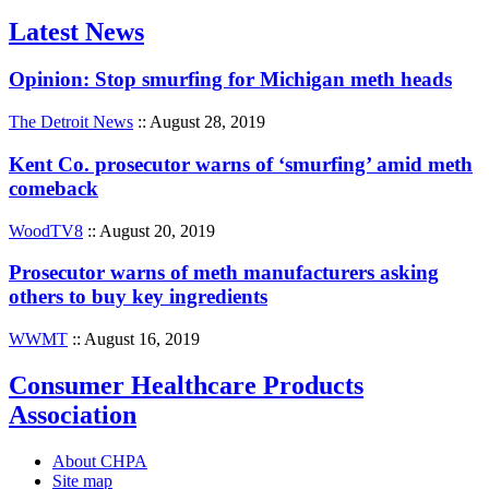
Latest News
Opinion: Stop smurfing for Michigan meth heads
The Detroit News
:: August 28, 2019
Kent Co. prosecutor warns of ‘smurfing’ amid meth
comeback
WoodTV8
:: August 20, 2019
Prosecutor warns of meth manufacturers asking
others to buy key ingredients
WWMT
:: August 16, 2019
Consumer Healthcare Products
Association
About CHPA
Site map