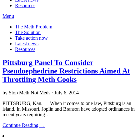
Resources
Menu
The Meth Problem
The Solution
Take action now
Latest news
Resources
Pittsburg Panel To Consider
Pseudoephedrine Restrictions Aimed At
Throttling Meth Cooks
by Stop Meth Not Meds · July 6, 2014
PITTSBURG, Kan. — When it comes to one law, Pittsburg is an
island. In Missouri, Joplin and Branson have adopted ordinances in
recent years requiring…
Continue Reading →