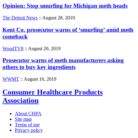
Opinion: Stop smurfing for Michigan meth heads
The Detroit News
:: August 28, 2019
Kent Co. prosecutor warns of ‘smurfing’ amid meth
comeback
WoodTV8
:: August 20, 2019
Prosecutor warns of meth manufacturers asking
others to buy key ingredients
WWMT
:: August 16, 2019
Consumer Healthcare Products
Association
About CHPA
Site map
Terms of use
Privacy policy