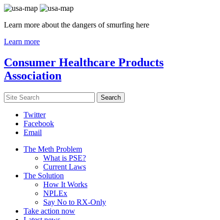
Learn more about the dangers of smurfing here
Learn more
Consumer Healthcare Products
Association
Twitter
Facebook
Email
The Meth Problem
What is PSE?
Current Laws
The Solution
How It Works
NPLEx
Say No to RX-Only
Take action now
Latest news