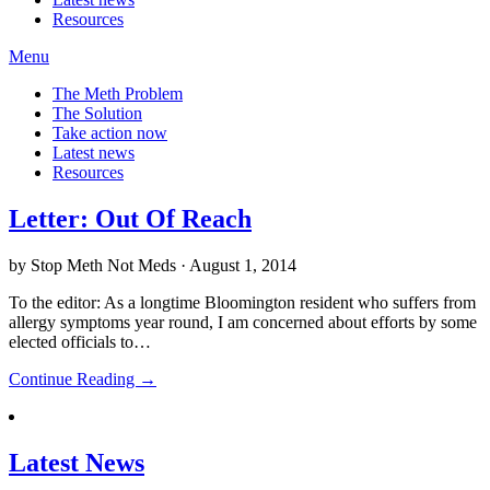
Resources
Menu
The Meth Problem
The Solution
Take action now
Latest news
Resources
Letter: Out Of Reach
by Stop Meth Not Meds · August 1, 2014
To the editor: As a longtime Bloomington resident who suffers from
allergy symptoms year round, I am concerned about efforts by some
elected officials to…
Continue Reading →
Latest News