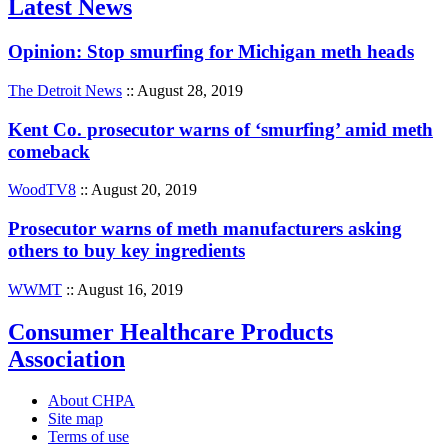
Latest News
Opinion: Stop smurfing for Michigan meth heads
The Detroit News
:: August 28, 2019
Kent Co. prosecutor warns of ‘smurfing’ amid meth
comeback
WoodTV8
:: August 20, 2019
Prosecutor warns of meth manufacturers asking
others to buy key ingredients
WWMT
:: August 16, 2019
Consumer Healthcare Products
Association
About CHPA
Site map
Terms of use