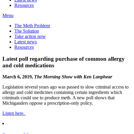
Resources
Menu
The Meth Problem
The Solution
Take action now
Latest news
Resources
Latest poll regarding purchase of common allergy
and cold medications
March 6, 2019,
The Morning Show with Ken Lanphear
Legislation several years ago was passed to slow criminal access to
allergy and cold medicines containing certain ingredients which
criminals could use to produce meth. A new poll shows that
Michiganders oppose a prescription-only policy.
Listen here.