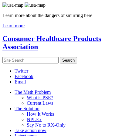
Learn more about the dangers of smurfing here
Learn more
Consumer Healthcare Products
Association
Twitter
Facebook
Email
The Meth Problem
What is PSE?
Current Laws
The Solution
How It Works
NPLEx
Say No to RX-Only
Take action now
Latest news