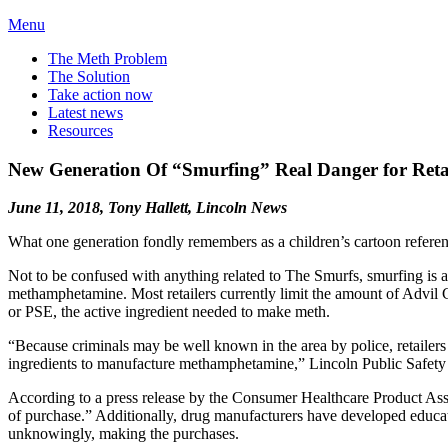
Menu
The Meth Problem
The Solution
Take action now
Latest news
Resources
New Generation Of “Smurfing” Real Danger for Retai
June 11, 2018, Tony Hallett, Lincoln News
What one generation fondly remembers as a children’s cartoon referen
Not to be confused with anything related to The Smurfs, smurfing is an
methamphetamine. Most retailers currently limit the amount of Advil
or PSE, the active ingredient needed to make meth.
“Because criminals may be well known in the area by police, retailers 
ingredients to manufacture methamphetamine,” Lincoln Public Safety 
According to a press release by the Consumer Healthcare Product Associ
of purchase.” Additionally, drug manufacturers have developed educatio
unknowingly, making the purchases.