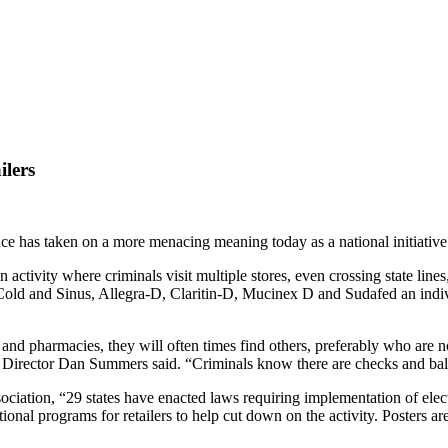
lers
ce has taken on a more menacing meaning today as a national initiative
 activity where criminals visit multiple stores, even crossing state lin
 Cold and Sinus, Allegra-D, Claritin-D, Mucinex D and Sudafed an indi
and pharmacies, they will often times find others, preferably who are n
Director Dan Summers said. “Criminals know there are checks and balan
ation, “29 states have enacted laws requiring implementation of electron
nal programs for retailers to help cut down on the activity. Posters are