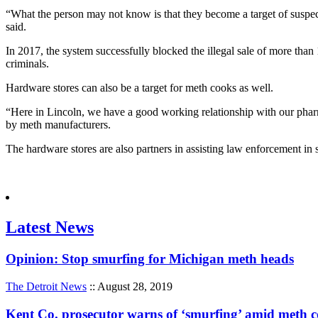
“What the person may not know is that they become a target of suspect
said.
In 2017, the system successfully blocked the illegal sale of more tha
criminals.
Hardware stores can also be a target for meth cooks as well.
“Here in Lincoln, we have a good working relationship with our phar
by meth manufacturers.
The hardware stores are also partners in assisting law enforcement in 
Latest News
Opinion: Stop smurfing for Michigan meth heads
The Detroit News
:: August 28, 2019
Kent Co. prosecutor warns of ‘smurfing’ amid meth