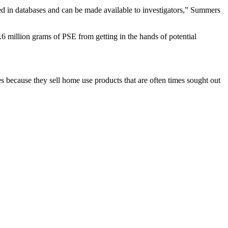
red in databases and can be made available to investigators,” Summers
.6 million grams of PSE from getting in the hands of potential
because they sell home use products that are often times sought out