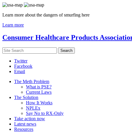
Learn more about the dangers of smurfing here
Learn more
Consumer Healthcare Products Associatio
Twitter
Facebook
Email
The Meth Problem
What is PSE?
Current Laws
The Solution
How It Works
NPLEx
Say No to RX-Only
Take action now
Latest news
Resources