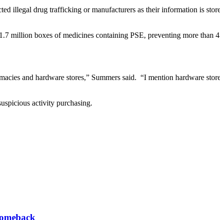
ed illegal drug trafficking or manufacturers as their information is sto
n 1.7 million boxes of medicines containing PSE, preventing more than 4
macies and hardware stores,” Summers said. “I mention hardware stores 
suspicious activity purchasing.
 comeback