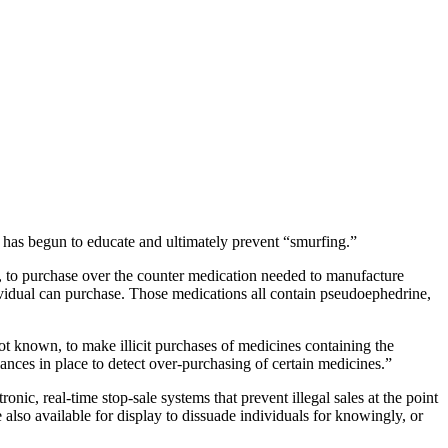
 has begun to educate and ultimately prevent “smurfing.”
es, to purchase over the counter medication needed to manufacture
vidual can purchase. Those medications all contain pseudoephedrine,
ot known, to make illicit purchases of medicines containing the
ces in place to detect over-purchasing of certain medicines.”
ic, real-time stop-sale systems that prevent illegal sales at the point
 also available for display to dissuade individuals for knowingly, or