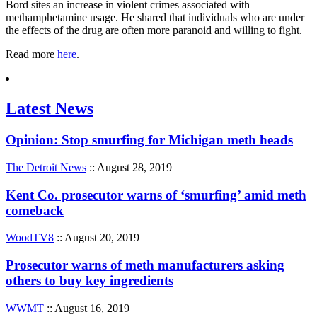
Bord sites an increase in violent crimes associated with
methamphetamine usage. He shared that individuals who are under
the effects of the drug are often more paranoid and willing to fight.
Read more
here
.
Latest News
Opinion: Stop smurfing for Michigan meth heads
The Detroit News
:: August 28, 2019
Kent Co. prosecutor warns of ‘smurfing’ amid meth
comeback
WoodTV8
:: August 20, 2019
Prosecutor warns of meth manufacturers asking
others to buy key ingredients
WWMT
:: August 16, 2019