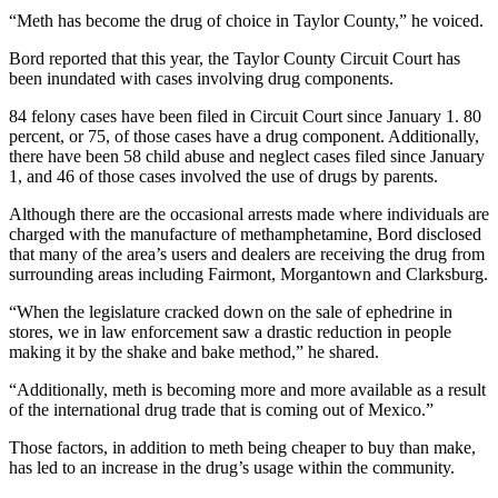
“Meth has become the drug of choice in Taylor County,” he voiced.
Bord reported that this year, the Taylor County Circuit Court has
been inundated with cases involving drug components.
84 felony cases have been filed in Circuit Court since January 1. 80
percent, or 75, of those cases have a drug component. Additionally,
there have been 58 child abuse and neglect cases filed since January
1, and 46 of those cases involved the use of drugs by parents.
Although there are the occasional arrests made where individuals are
charged with the manufacture of methamphetamine, Bord disclosed
that many of the area’s users and dealers are receiving the drug from
surrounding areas including Fairmont, Morgantown and Clarksburg.
“When the legislature cracked down on the sale of ephedrine in
stores, we in law enforcement saw a drastic reduction in people
making it by the shake and bake method,” he shared.
“Additionally, meth is becoming more and more available as a result
of the international drug trade that is coming out of Mexico.”
Those factors, in addition to meth being cheaper to buy than make,
has led to an increase in the drug’s usage within the community.