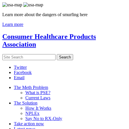
Learn more about the dangers of smurfing here
Learn more
Consumer Healthcare Products
Association
Twitter
Facebook
Email
The Meth Problem
What is PSE?
Current Laws
The Solution
How It Works
NPLEx
Say No to RX-Only
Take action now
Latest news