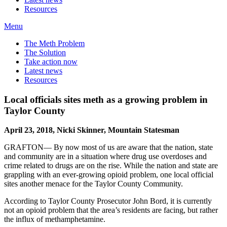
Resources
Menu
The Meth Problem
The Solution
Take action now
Latest news
Resources
Local officials sites meth as a growing problem in
Taylor County
April 23, 2018, Nicki Skinner, Mountain Statesman
GRAFTON— By now most of us are aware that the nation, state
and community are in a situation where drug use overdoses and
crime related to drugs are on the rise. While the nation and state are
grappling with an ever-growing opioid problem, one local official
sites another menace for the Taylor County Community.
According to Taylor County Prosecutor John Bord, it is currently
not an opioid problem that the area’s residents are facing, but rather
the influx of methamphetamine.