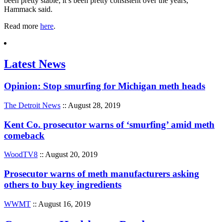
been pretty stable; it’s been pretty consistent over the years,”
Hammack said.
Read more
here
.
Latest News
Opinion: Stop smurfing for Michigan meth heads
The Detroit News
:: August 28, 2019
Kent Co. prosecutor warns of ‘smurfing’ amid meth
comeback
WoodTV8
:: August 20, 2019
Prosecutor warns of meth manufacturers asking
others to buy key ingredients
WWMT
:: August 16, 2019