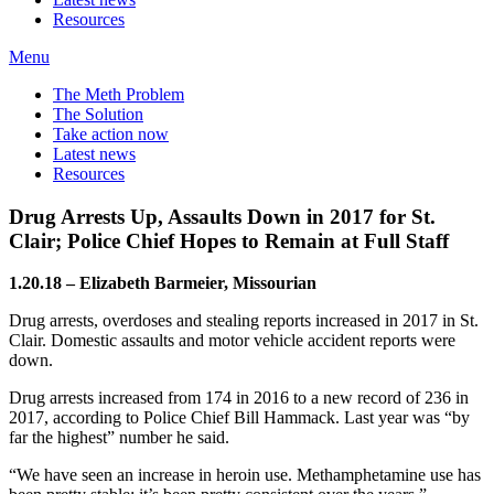
Resources
Menu
The Meth Problem
The Solution
Take action now
Latest news
Resources
Drug Arrests Up, Assaults Down in 2017 for St.
Clair; Police Chief Hopes to Remain at Full Staff
1.20.18 – Elizabeth Barmeier, Missourian
Drug arrests, overdoses and stealing reports increased in 2017 in St.
Clair. Domestic assaults and motor vehicle accident reports were
down.
Drug arrests increased from 174 in 2016 to a new record of 236 in
2017, according to Police Chief Bill Hammack. Last year was “by
far the highest” number he said.
“We have seen an increase in heroin use. Methamphetamine use has