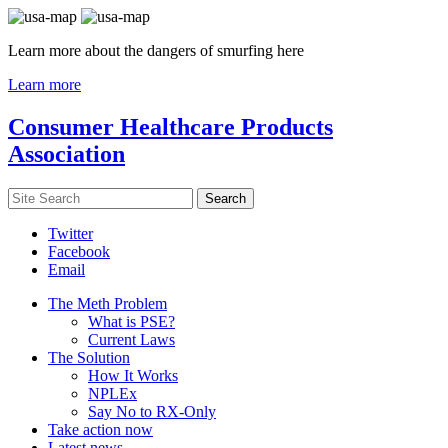
Learn more about the dangers of smurfing here
Learn more
Consumer Healthcare Products
Association
Twitter
Facebook
Email
The Meth Problem
What is PSE?
Current Laws
The Solution
How It Works
NPLEx
Say No to RX-Only
Take action now
Latest news