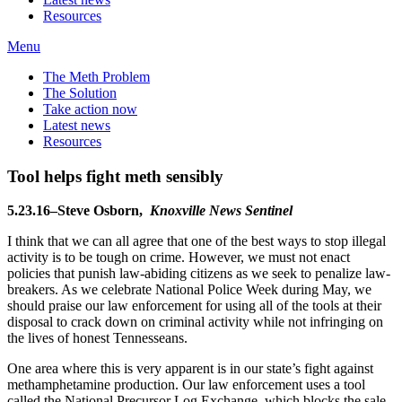
Resources
Menu
The Meth Problem
The Solution
Take action now
Latest news
Resources
Tool helps fight meth sensibly
5.23.16–Steve Osborn,
Knoxville News Sentinel
I think that we can all agree that one of the best ways to stop illegal
activity is to be tough on crime. However, we must not enact
policies that punish law-abiding citizens as we seek to penalize law-
breakers. As we celebrate National Police Week during May, we
should praise our law enforcement for using all of the tools at their
disposal to crack down on criminal activity while not infringing on
the lives of honest Tennesseans.
One area where this is very apparent is in our state’s fight against
methamphetamine production. Our law enforcement uses a tool
called the National Precursor Log Exchange, which blocks the sale