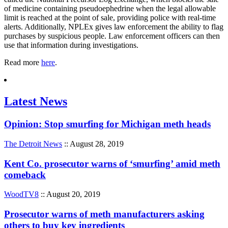
of medicine containing pseudoephedrine when the legal allowable
limit is reached at the point of sale, providing police with real-time
alerts. Additionally, NPLEx gives law enforcement the ability to flag
purchases by suspicious people. Law enforcement officers can then
use that information during investigations.
Read more
here
.
Latest News
Opinion: Stop smurfing for Michigan meth heads
The Detroit News
:: August 28, 2019
Kent Co. prosecutor warns of ‘smurfing’ amid meth
comeback
WoodTV8
:: August 20, 2019
Prosecutor warns of meth manufacturers asking
others to buy key ingredients