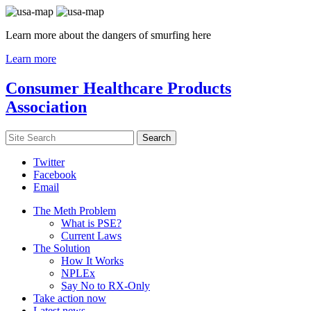
Learn more about the dangers of smurfing here
Learn more
Consumer Healthcare Products
Association
Twitter
Facebook
Email
The Meth Problem
What is PSE?
Current Laws
The Solution
How It Works
NPLEx
Say No to RX-Only
Take action now
Latest news