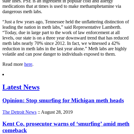
state lines. PSE is an ingredient in popular cold and allergy
medications that at times is used to make methamphetamine via
dangerous meth labs.
“Just a few years ago, Tennessee held the unflattering distinction of
leading the nation in meth labs,” said Representative Lamberth.
“Today, due in large part to the work of law enforcement at all
levels, our state is on a three year downward trend that has reduced
meth labs nearly 70% since 2012. In fact, we witnessed a 42%
reduction in meth labs in the last year alone.” Meth labs are highly
volatile and can pose danger to individuals exposed to them.
Read more
here
.
Latest News
Opinion: Stop smurfing for Michigan meth heads
The Detroit News
:: August 28, 2019
Kent Co. prosecutor warns of ‘smurfing’ amid meth
comeback