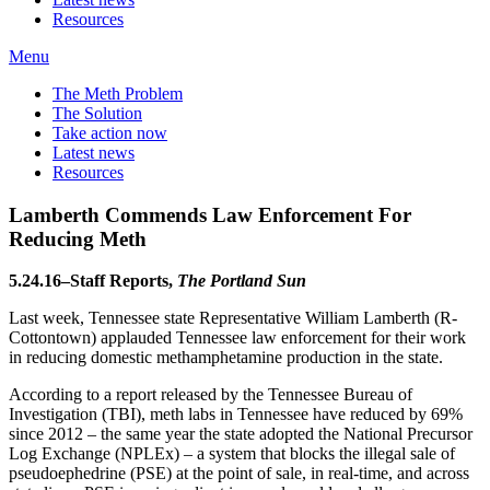
Resources
Menu
The Meth Problem
The Solution
Take action now
Latest news
Resources
Lamberth Commends Law Enforcement For
Reducing Meth
5.24.16–Staff Reports,
The Portland Sun
Last week, Tennessee state Representative William Lamberth (R-
Cottontown) applauded Tennessee law enforcement for their work
in reducing domestic methamphetamine production in the state.
According to a report released by the Tennessee Bureau of
Investigation (TBI), meth labs in Tennessee have reduced by 69%
since 2012 – the same year the state adopted the National Precursor
Log Exchange (NPLEx) – a system that blocks the illegal sale of
pseudoephedrine (PSE) at the point of sale, in real-time, and across