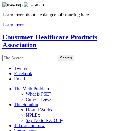
Learn more about the dangers of smurfing here
Learn more
Consumer Healthcare Products
Association
Twitter
Facebook
Email
The Meth Problem
What is PSE?
Current Laws
The Solution
How It Works
NPLEx
Say No to RX-Only
Take action now
Latest news