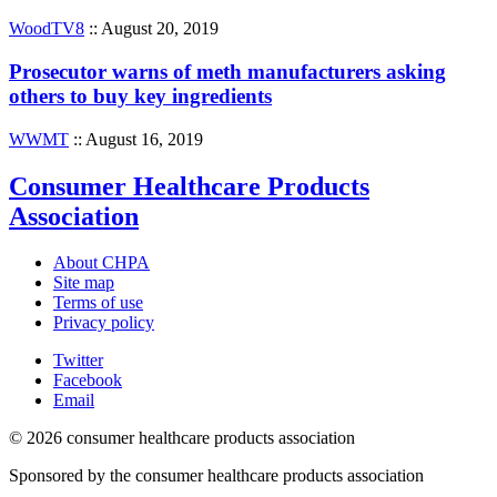
WoodTV8
:: August 20, 2019
Prosecutor warns of meth manufacturers asking
others to buy key ingredients
WWMT
:: August 16, 2019
Consumer Healthcare Products
Association
About CHPA
Site map
Terms of use
Privacy policy
Twitter
Facebook
Email
© 2026 consumer healthcare products association
Sponsored by the consumer healthcare products association