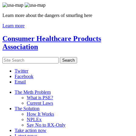
Learn more about the dangers of smurfing here
Learn more
Consumer Healthcare Products
Association
Twitter
Facebook
Email
The Meth Problem
What is PSE?
Current Laws
The Solution
How It Works
NPLEx
Say No to RX-Only
Take action now
Latest news