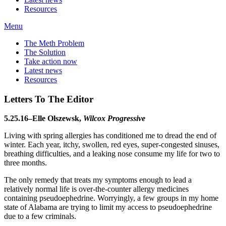
Resources
Menu
The Meth Problem
The Solution
Take action now
Latest news
Resources
Letters To The Editor
5.25.16–Elle Olszewsk,
Wilcox Progressive
Living with spring allergies has conditioned me to dread the end of
winter. Each year, itchy, swollen, red eyes, super-congested sinuses,
breathing difficulties, and a leaking nose consume my life for two to
three months.
The only remedy that treats my symptoms enough to lead a
relatively normal life is over-the-counter allergy medicines
containing pseudoephedrine. Worryingly, a few groups in my home
state of Alabama are trying to limit my access to pseudoephedrine
due to a few criminals.