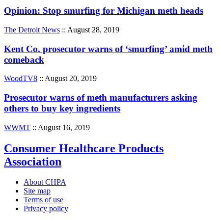
Opinion: Stop smurfing for Michigan meth heads
The Detroit News
:: August 28, 2019
Kent Co. prosecutor warns of ‘smurfing’ amid meth
comeback
WoodTV8
:: August 20, 2019
Prosecutor warns of meth manufacturers asking
others to buy key ingredients
WWMT
:: August 16, 2019
Consumer Healthcare Products
Association
About CHPA
Site map
Terms of use
Privacy policy