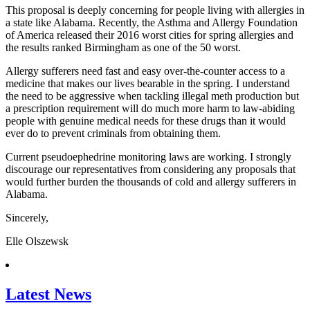
This proposal is deeply concerning for people living with allergies in
a state like Alabama. Recently, the Asthma and Allergy Foundation
of America released their 2016 worst cities for spring allergies and
the results ranked Birmingham as one of the 50 worst.
Allergy sufferers need fast and easy over-the-counter access to a
medicine that makes our lives bearable in the spring. I understand
the need to be aggressive when tackling illegal meth production but
a prescription requirement will do much more harm to law-abiding
people with genuine medical needs for these drugs than it would
ever do to prevent criminals from obtaining them.
Current pseudoephedrine monitoring laws are working. I strongly
discourage our representatives from considering any proposals that
would further burden the thousands of cold and allergy sufferers in
Alabama.
Sincerely,
Elle Olszewsk
Latest News