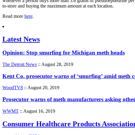
whenever a person buys more than 3.6 grams of pseudoephedrine per d
to-store and buying the maximum amount at each location.
Read more
here
.
Latest News
Opinion: Stop smurfing for Michigan meth heads
The Detroit News
:: August 28, 2019
Kent Co. prosecutor warns of ‘smurfing’ amid meth
WoodTV8
:: August 20, 2019
Prosecutor warns of meth manufacturers asking other
WWMT
:: August 16, 2019
Consumer Healthcare Products Associatio