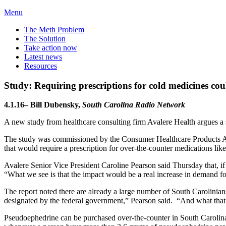
Menu
The Meth Problem
The Solution
Take action now
Latest news
Resources
Study: Requiring prescriptions for cold medicines cou
4.1.16– Bill Dubensky,
South Carolina Radio Network
A new study from healthcare consulting firm Avalere Health argues a sh
The study was commissioned by the Consumer Healthcare Products Assoc
that would require a prescription for over-the-counter medications li
Avalere Senior Vice President Caroline Pearson said Thursday that, if
“What we see is that the impact would be a real increase in demand fo
The report noted there are already a large number of South Carolinians
designated by the federal government,” Pearson said. “And what that e
Pseudoephedrine can be purchased over-the-counter in South Caroli