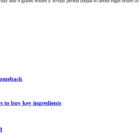
ay and 9 grams within a 30-day period (equal to about eight boxes of 
 comeback
s to buy key ingredients
n