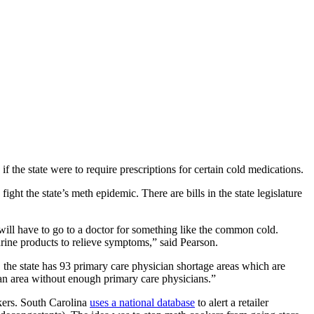
 the state were to require prescriptions for certain cold medications.
the state’s meth epidemic. There are bills in the state legislature
will have to go to a doctor for something like the common cold.
drine products to relieve symptoms,” said Pearson.
, the state has 93 primary care physician shortage areas which are
 an area without enough primary care physicians.”
kers. South Carolina
uses a national database
to alert a retailer