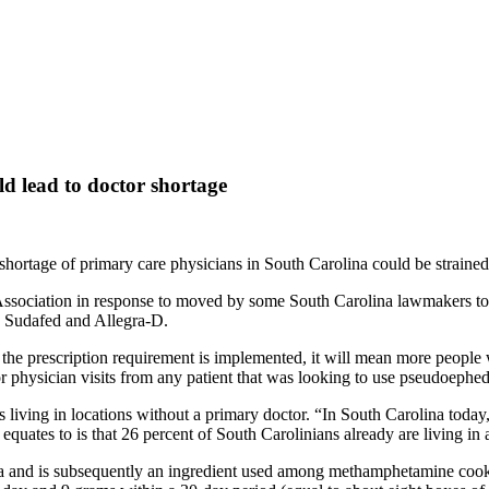
ld lead to doctor shortage
ortage of primary care physicians in South Carolina could be strained if
iation in response to moved by some South Carolina lawmakers to fight 
ke Sudafed and Allegra-D.
 the prescription requirement is implemented, it will mean more people 
r physician visits from any patient that was looking to use pseudoephe
 living in locations without a primary doctor. “In South Carolina today
quates to is that 26 percent of South Carolinians already are living in
na and is subsequently an ingredient used among methamphetamine coo