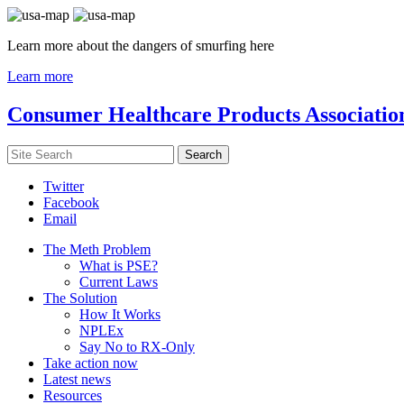
Learn more about the dangers of smurfing here
Learn more
Consumer Healthcare Products Associatio
Twitter
Facebook
Email
The Meth Problem
What is PSE?
Current Laws
The Solution
How It Works
NPLEx
Say No to RX-Only
Take action now
Latest news
Resources