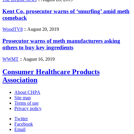
Kent Co. prosecutor warns of ‘smurfing’ amid meth
comeback
WoodTV8
:: August 20, 2019
Prosecutor warns of meth manufacturers asking
others to buy key ingredients
WWMT
:: August 16, 2019
Consumer Healthcare Products
Association
About CHPA
Site map
Terms of use
Privacy policy
Twitter
Facebook
Email