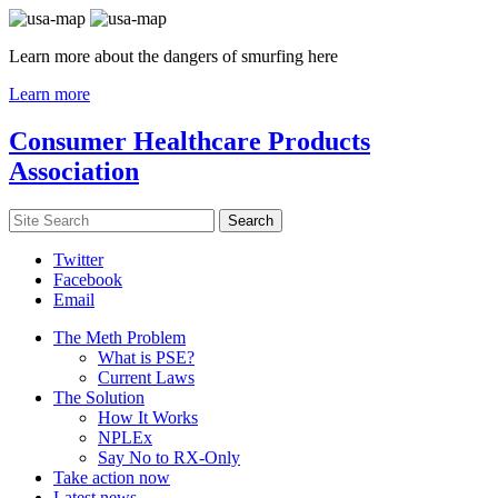
Learn more about the dangers of smurfing here
Learn more
Consumer Healthcare Products
Association
Twitter
Facebook
Email
The Meth Problem
What is PSE?
Current Laws
The Solution
How It Works
NPLEx
Say No to RX-Only
Take action now
Latest news