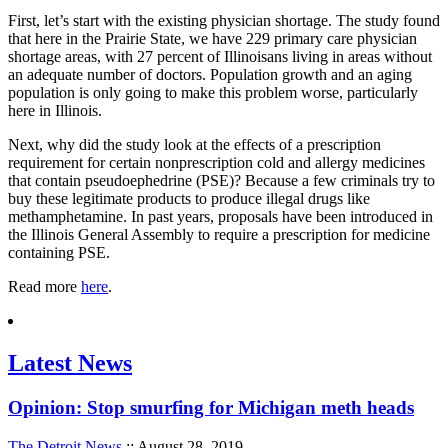
First, let’s start with the existing physician shortage. The study found
that here in the Prairie State, we have 229 primary care physician
shortage areas, with 27 percent of Illinoisans living in areas without
an adequate number of doctors. Population growth and an aging
population is only going to make this problem worse, particularly
here in Illinois.
Next, why did the study look at the effects of a prescription
requirement for certain nonprescription cold and allergy medicines
that contain pseudoephedrine (PSE)? Because a few criminals try to
buy these legitimate products to produce illegal drugs like
methamphetamine. In past years, proposals have been introduced in
the Illinois General Assembly to require a prescription for medicine
containing PSE.
Read more
here
.
Latest News
Opinion: Stop smurfing for Michigan meth heads
The Detroit News
:: August 28, 2019