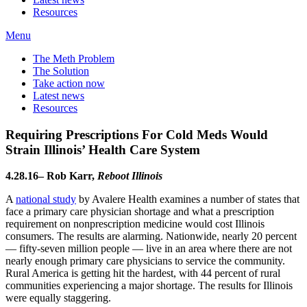
Resources
Menu
The Meth Problem
The Solution
Take action now
Latest news
Resources
Requiring Prescriptions For Cold Meds Would
Strain Illinois’ Health Care System
4.28.16– Rob Karr,
Reboot Illinois
A
national study
by Avalere Health examines a number of states that
face a primary care physician shortage and what a prescription
requirement on nonprescription medicine would cost Illinois
consumers. The results are alarming. Nationwide, nearly 20 percent
— fifty-seven million people — live in an area where there are not
nearly enough primary care physicians to service the community.
Rural America is getting hit the hardest, with 44 percent of rural
communities experiencing a major shortage. The results for Illinois
were equally staggering.