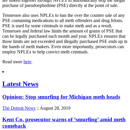
are linked together through NPLEx to automatically stop the illegal
purchase of pseudoephedrine (PSE) directly at the point of sale.
Tennessee also uses NPLEx to ban the over the counter sale of any
PSE containing medications to all meth offenders and drug felons.
PSE is used by some criminals to make meth and as a result,
Tennessee and federal law limits the amount of grams of PSE that
can be legally purchased each month and year. NPLEx ensures that
those limits are not exceeded and illegally purchased PSE ends up in
the hands of meth makers. Even more importantly, prosecutors can
employ NPLEx to help convict meth criminals.
Read more
here
.
Latest News
Opinion: Stop smurfing for Michigan meth heads
The Detroit News
:: August 28, 2019
Kent Co. prosecutor warns of ‘smurfing’ amid meth
comeback