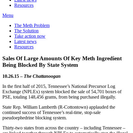
Resources
Menu
The Meth Problem
The Solution
Take action now
Latest news
Resources
Sales Of Large Amounts Of Key Meth Ingredient
Being Blocked By State System
10.26.15 –
The
Chattanoogan
In the first half of 2015, Tennessee’s National Precursor Log
Exchange (NPLEx) system blocked the sale of 54,701 boxes of
PSE, totaling 148,456 grams, from being purchased illegally.
State Rep. William Lamberth (R-Cottontown) applauded the
continued success of Tennessee’s real-time, stop-sale
pseudoephedrine blocking system.
Thirty-two states from across the country – including Tennessee –