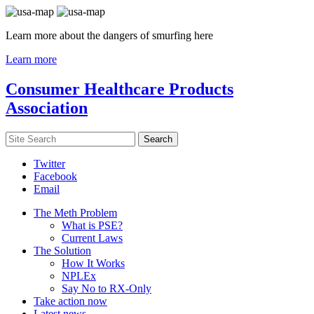
Learn more about the dangers of smurfing here
Learn more
Consumer Healthcare Products
Association
Twitter
Facebook
Email
The Meth Problem
What is PSE?
Current Laws
The Solution
How It Works
NPLEx
Say No to RX-Only
Take action now
Latest news