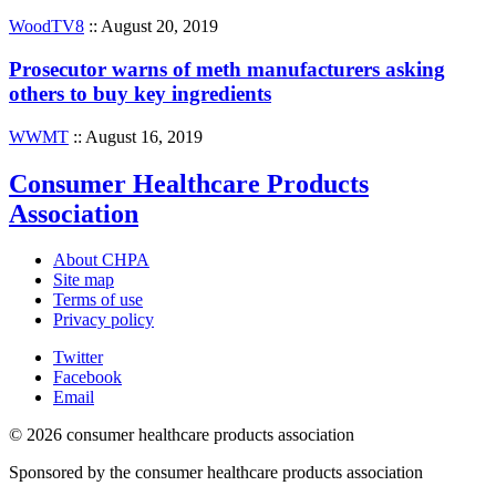
WoodTV8
:: August 20, 2019
Prosecutor warns of meth manufacturers asking
others to buy key ingredients
WWMT
:: August 16, 2019
Consumer Healthcare Products
Association
About CHPA
Site map
Terms of use
Privacy policy
Twitter
Facebook
Email
© 2026 consumer healthcare products association
Sponsored by the consumer healthcare products association