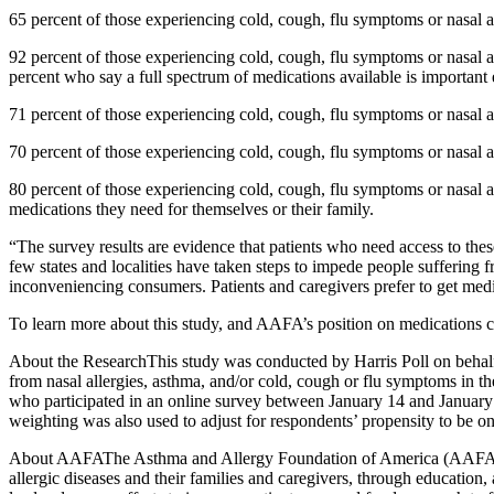
65 percent of those experiencing cold, cough, flu symptoms or nasal a
92 percent of those experiencing cold, cough, flu symptoms or nasal alle
percent who say a full spectrum of medications available is important 
71 percent of those experiencing cold, cough, flu symptoms or nasal 
70 percent of those experiencing cold, cough, flu symptoms or nasal 
80 percent of those experiencing cold, cough, flu symptoms or nasal al
medications they need for themselves or their family.
“The survey results are evidence that patients who need access to th
few states and localities have taken steps to impede people suffering 
inconveniencing consumers. Patients and caregivers prefer to get medica
To learn more about this study, and AAFA’s position on medications c
About the ResearchThis study was conducted by Harris Poll on behalf
from nasal allergies, asthma, and/or cold, cough or flu symptoms in the
who participated in an online survey between January 14 and January 
weighting was also used to adjust for respondents’ propensity to be on
About AAFAThe Asthma and Allergy Foundation of America (AAFA), foun
allergic diseases and their families and caregivers, through educatio