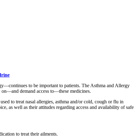
drine
y—continues to be important to patients. The Asthma and Allergy
rely on—and demand access to—these medicines.
d to treat nasal allergies, asthma and/or cold, cough or flu in
, as well as their attitudes regarding access and availability of safe
ation to treat their ailments.