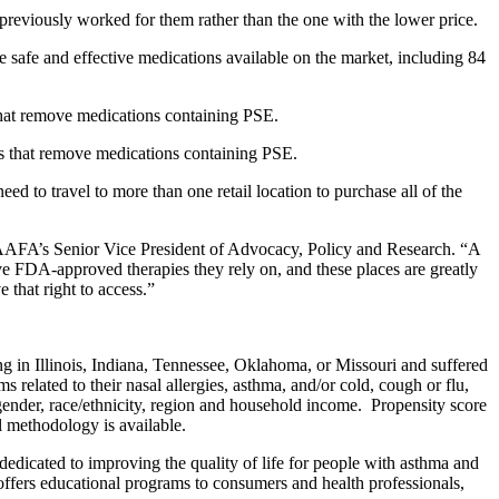
previously worked for them rather than the one with the lower price.
the safe and effective medications available on the market, including 84
that remove medications containing PSE.
es that remove medications containing PSE.
d to travel to more than one retail location to purchase all of the
, AAFA’s Senior Vice President of Advocacy, Policy and Research. “A
ive FDA-approved therapies they rely on, and these places are greatly
 that right to access.”
 in Illinois, Indiana, Tennessee, Oklahoma, or Missouri and suffered
 related to their nasal allergies, asthma, and/or cold, cough or flu,
ender, race/ethnicity, region and household income. Propensity score
l methodology is available.
icated to improving the quality of life for people with asthma and
 offers educational programs to consumers and health professionals,