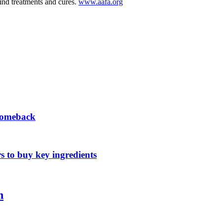
find treatments and cures.
www.aafa.org
 comeback
s to buy key ingredients
n