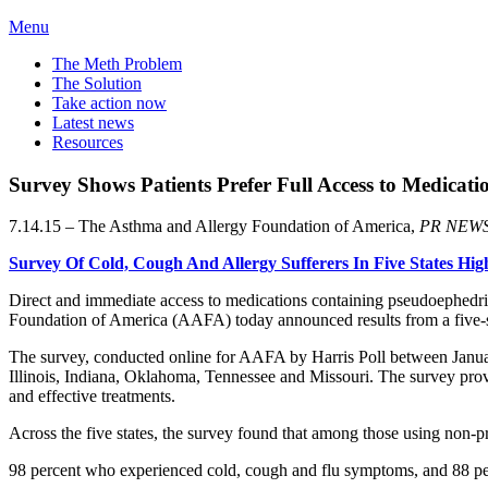
Menu
The Meth Problem
The Solution
Take action now
Latest news
Resources
Survey Shows Patients Prefer Full Access to Medicat
7.14.15 – The Asthma and Allergy Foundation of America,
PR NEW
Survey Of Cold, Cough And Allergy Sufferers In Five States Hi
Direct and immediate access to medications containing pseudoephedr
Foundation of America (AAFA) today announced results from a five-st
The survey, conducted online for AAFA by Harris Poll between January 
Illinois, Indiana, Oklahoma, Tennessee and Missouri. The survey provid
and effective treatments.
Across the five states, the survey found that among those using non-pr
98 percent who experienced cold, cough and flu symptoms, and 88 percen