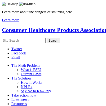
Learn more about the dangers of smurfing here
Learn more
Consumer Healthcare Products Associatio
Twitter
Facebook
Email
The Meth Problem
What is PSE?
Current Laws
The Solution
How It Works
NPLEx
Say No to RX-Only
Take action now
Latest news
Resources