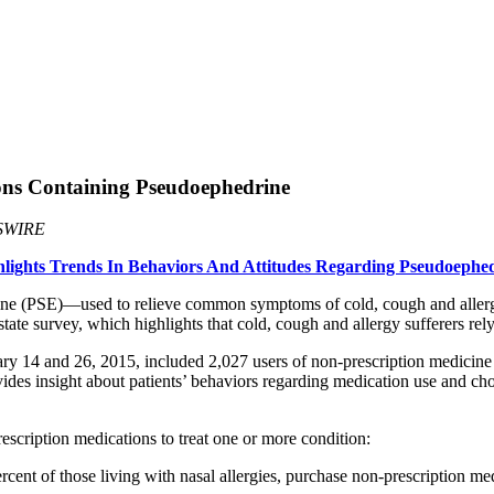
ions Containing Pseudoephedrine
SWIRE
ghlights Trends In Behaviors And Attitudes Regarding Pseudoephe
ine (PSE)—used to relieve common symptoms of cold, cough and allerg
ate survey, which highlights that cold, cough and allergy sufferers 
14 and 26, 2015, included 2,027 users of non-prescription medicine use
es insight about patients’ behaviors regarding medication use and choice
escription medications to treat one or more condition:
t of those living with nasal allergies, purchase non-prescription medic