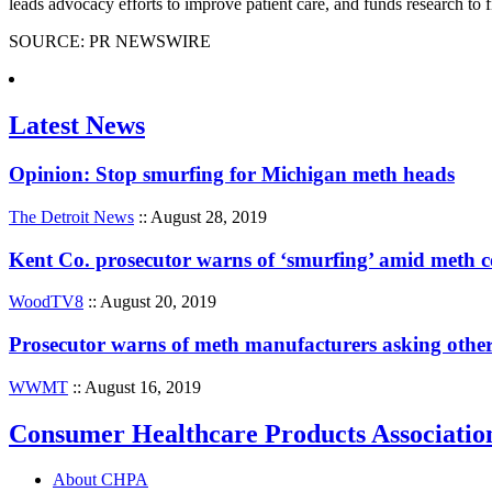
leads advocacy efforts to improve patient care, and funds research to 
SOURCE: PR NEWSWIRE
Latest News
Opinion: Stop smurfing for Michigan meth heads
The Detroit News
:: August 28, 2019
Kent Co. prosecutor warns of ‘smurfing’ amid meth
WoodTV8
:: August 20, 2019
Prosecutor warns of meth manufacturers asking other
WWMT
:: August 16, 2019
Consumer Healthcare Products Associatio
About CHPA