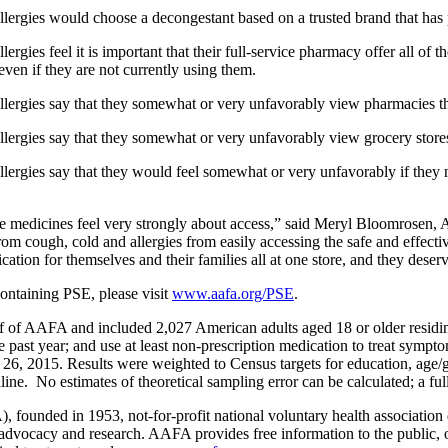
llergies would choose a decongestant based on a trusted brand that has 
rgies feel it is important that their full-service pharmacy offer all of 
even if they are not currently using them.
allergies say that they somewhat or very unfavorably view pharmacies 
allergies say that they somewhat or very unfavorably view grocery stor
lergies say that they would feel somewhat or very unfavorably if they nee
ese medicines feel very strongly about access,” said Meryl Bloomrosen
from cough, cold and allergies from easily accessing the safe and effect
tion for themselves and their families all at one store, and they deserve
ontaining PSE, please visit
www.aafa.org/PSE
.
 of AAFA and included 2,027 American adults aged 18 or older residing
 past year; and use at least non-prescription medication to treat symptoms
26, 2015. Results were weighted to Census targets for education, age/g
line. No estimates of theoretical sampling error can be calculated; a ful
ded in 1953, not-for-profit national voluntary health association ded
n, advocacy and research. AAFA provides free information to the public,