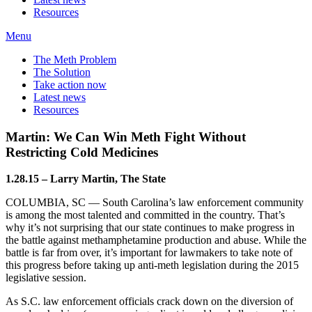
Resources
Menu
The Meth Problem
The Solution
Take action now
Latest news
Resources
Martin: We Can Win Meth Fight Without
Restricting Cold Medicines
1.28.15 – Larry Martin, The State
COLUMBIA, SC — South Carolina’s law enforcement community
is among the most talented and committed in the country. That’s
why it’s not surprising that our state continues to make progress in
the battle against methamphetamine production and abuse. While the
battle is far from over, it’s important for lawmakers to take note of
this progress before taking up anti-meth legislation during the 2015
legislative session.
As S.C. law enforcement officials crack down on the diversion of