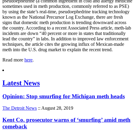
pseudoephedrine (a common ingredient in cold and allergy medicine
sometimes used in meth production, commonly referred to as PSE)
by using the state’s real-time, pseudoephedrine tracking technology
known as the National Precursor Log Exchange, there are fresh
signs that domestic meth production is trending downward across
the country. According to a recent Associated Press article, meth-lab
incidents are down “40 percent or more in states that traditionally
lead the country” in labs. In addition to improved law enforcement
techniques, the article cites the growing influx of Mexican-made
meth into the U.S. drug market to explain the recent trend.
Read more
here
.
Latest News
Opinion: Stop smurfing for Michigan meth heads
The Detroit News
:: August 28, 2019
Kent Co. prosecutor warns of ‘smurfing’ amid meth
comeback