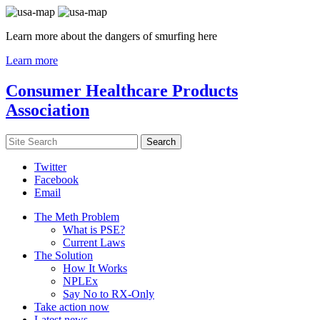
Learn more about the dangers of smurfing here
Learn more
Consumer Healthcare Products
Association
Twitter
Facebook
Email
The Meth Problem
What is PSE?
Current Laws
The Solution
How It Works
NPLEx
Say No to RX-Only
Take action now
Latest news