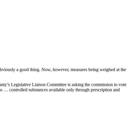
obviously a good thing. Now, however, measures being weighed at the
ty’s Legislative Liaison Committee is asking the commission to vote
as … controlled substances available only through prescription and