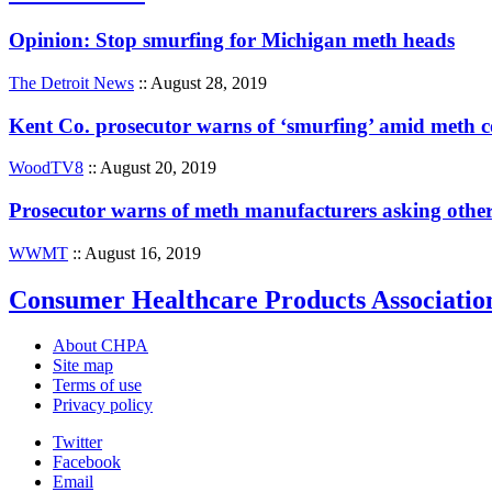
Opinion: Stop smurfing for Michigan meth heads
The Detroit News
:: August 28, 2019
Kent Co. prosecutor warns of ‘smurfing’ amid meth
WoodTV8
:: August 20, 2019
Prosecutor warns of meth manufacturers asking other
WWMT
:: August 16, 2019
Consumer Healthcare Products Associatio
About CHPA
Site map
Terms of use
Privacy policy
Twitter
Facebook
Email