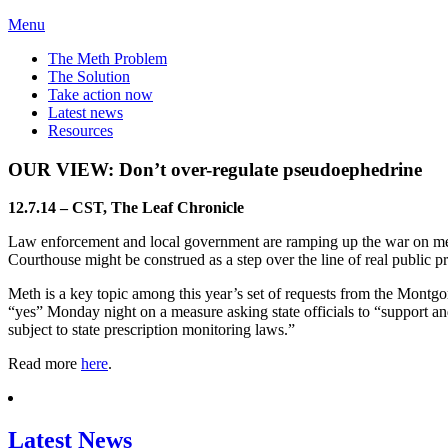
Menu
The Meth Problem
The Solution
Take action now
Latest news
Resources
OUR VIEW: Don’t over-regulate pseudoephedrine
12.7.14 – CST, The Leaf Chronicle
Law enforcement and local government are ramping up the war on met
Courthouse might be construed as a step over the line of real public pr
Meth is a key topic among this year’s set of requests from the Mon
“yes” Monday night on a measure asking state officials to “support an
subject to state prescription monitoring laws.”
Read more
here
.
Latest News