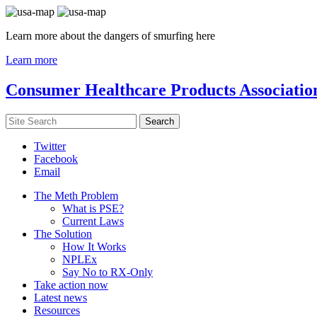
Learn more about the dangers of smurfing here
Learn more
Consumer Healthcare Products Associatio
Twitter
Facebook
Email
The Meth Problem
What is PSE?
Current Laws
The Solution
How It Works
NPLEx
Say No to RX-Only
Take action now
Latest news
Resources