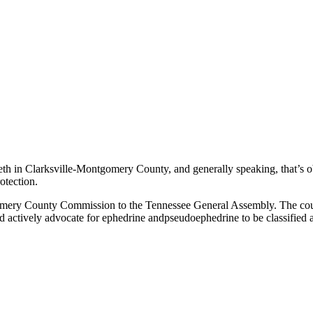
h in Clarksville-Montgomery County, and generally speaking, that’s 
otection.
tgomery County Commission to the Tennessee General Assembly. The coun
d actively advocate for ephedrine andpseudoephedrine to be classified 