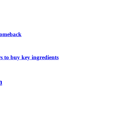
 comeback
s to buy key ingredients
n