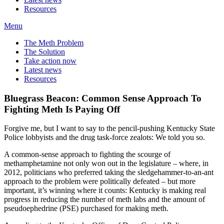
Resources
Menu
The Meth Problem
The Solution
Take action now
Latest news
Resources
Bluegrass Beacon: Common Sense Approach To
Fighting Meth Is Paying Off
Forgive me, but I want to say to the pencil-pushing Kentucky State
Police lobbyists and the drug task-force zealots: We told you so.
A common-sense approach to fighting the scourge of
methamphetamine not only won out in the legislature – where, in
2012, politicians who preferred taking the sledgehammer-to-an-ant
approach to the problem were politically defeated – but more
important, it’s winning where it counts: Kentucky is making real
progress in reducing the number of meth labs and the amount of
pseudoephedrine (PSE) purchased for making meth.