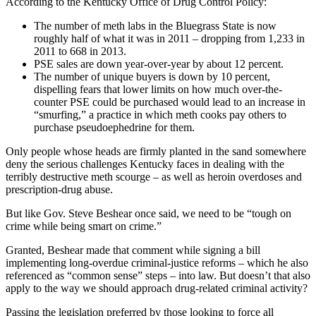
According to the Kentucky Office of Drug Control Policy:
The number of meth labs in the Bluegrass State is now
roughly half of what it was in 2011 – dropping from 1,233 in
2011 to 668 in 2013.
PSE sales are down year-over-year by about 12 percent.
The number of unique buyers is down by 10 percent,
dispelling fears that lower limits on how much over-the-
counter PSE could be purchased would lead to an increase in
“smurfing,” a practice in which meth cooks pay others to
purchase pseudoephedrine for them.
Only people whose heads are firmly planted in the sand somewhere
deny the serious challenges Kentucky faces in dealing with the
terribly destructive meth scourge – as well as heroin overdoses and
prescription-drug abuse.
But like Gov. Steve Beshear once said, we need to be “tough on
crime while being smart on crime.”
Granted, Beshear made that comment while signing a bill
implementing long-overdue criminal-justice reforms – which he also
referenced as “common sense” steps – into law. But doesn’t that also
apply to the way we should approach drug-related criminal activity?
Passing the legislation preferred by those looking to force all