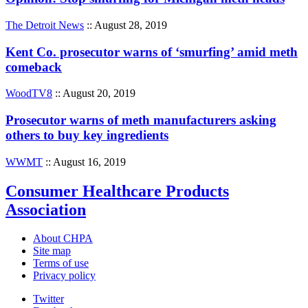
The Detroit News
:: August 28, 2019
Kent Co. prosecutor warns of ‘smurfing’ amid meth
comeback
WoodTV8
:: August 20, 2019
Prosecutor warns of meth manufacturers asking
others to buy key ingredients
WWMT
:: August 16, 2019
Consumer Healthcare Products
Association
About CHPA
Site map
Terms of use
Privacy policy
Twitter