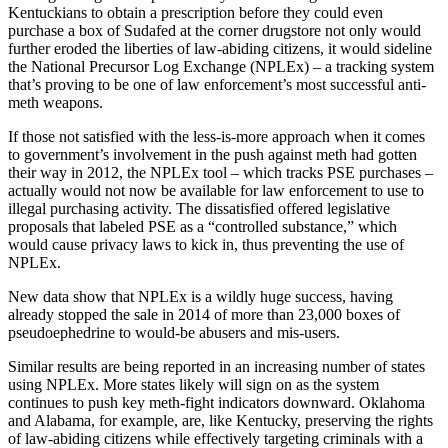
Kentuckians to obtain a prescription before they could even
purchase a box of Sudafed at the corner drugstore not only would
further eroded the liberties of law-abiding citizens, it would sideline
the National Precursor Log Exchange (NPLEx) – a tracking system
that’s proving to be one of law enforcement’s most successful anti-
meth weapons.
If those not satisfied with the less-is-more approach when it comes
to government’s involvement in the push against meth had gotten
their way in 2012, the NPLEx tool – which tracks PSE purchases –
actually would not now be available for law enforcement to use to
illegal purchasing activity. The dissatisfied offered legislative
proposals that labeled PSE as a “controlled substance,” which
would cause privacy laws to kick in, thus preventing the use of
NPLEx.
New data show that NPLEx is a wildly huge success, having
already stopped the sale in 2014 of more than 23,000 boxes of
pseudoephedrine to would-be abusers and mis-users.
Similar results are being reported in an increasing number of states
using NPLEx. More states likely will sign on as the system
continues to push key meth-fight indicators downward. Oklahoma
and Alabama, for example, are, like Kentucky, preserving the rights
of law-abiding citizens while effectively targeting criminals with a