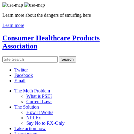
Learn more about the dangers of smurfing here
Learn more
Consumer Healthcare Products
Association
Twitter
Facebook
Email
The Meth Problem
What is PSE?
Current Laws
The Solution
How It Works
NPLEx
Say No to RX-Only
Take action now
Latest news