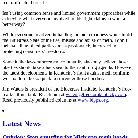
meth-offender block list.
Isn’t using common sense and limited-government approaches while
achieving what everyone involved in this fight claims to want a
better way?
While everyone involved in battling the meth madness wants to rid
the Bluegrass State of the use, misuse and abuse of meth, I don’t
believe all involved parties are as passionately interested in
protecting consumers’ freedoms.
Some in the law-enforcement community sincerely believe those
liberties should take a back seat to their anti-drug agenda. However,
the latest developments in Kentucky’s fight against meth confirm:
we shouldn’t be so quick to surrender those liberties.
Jim Waters is president of the Bluegrass Institute, Kentucky’s free-
market think tank. Reach him at
jwaters@freedomkentucky.com
.
Read previously published columns at
www.bipps.org
.
Latest News
Opinion: Stop smurfing for Michigan meth heads